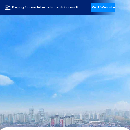
Beijing Sinovo International & Sinovo Heavy Industry Co.Ltd.
Visit Website