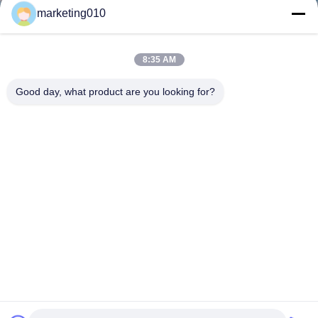
marketing010
8:35 AM
Good day, what product are you looking for?